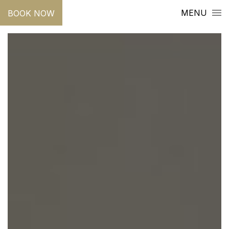
MENU
BOOK NOW