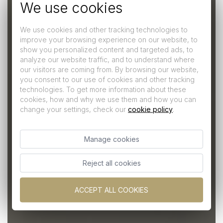
We use cookies
We use cookies and other tracking technologies to
improve your browsing experience on our website, to
show you personalized content and targeted ads, to
analyze our website traffic, and to understand where
our visitors are coming from. By browsing our website,
you consent to our use of cookies and other tracking
technologies. To get more information about these
Junior Suite
cookies, how and why we use them and how you can
change your settings, check our
cookie policy
.
A question of style
Manage cookies
Reject all cookies
ACCEPT ALL COOKIES